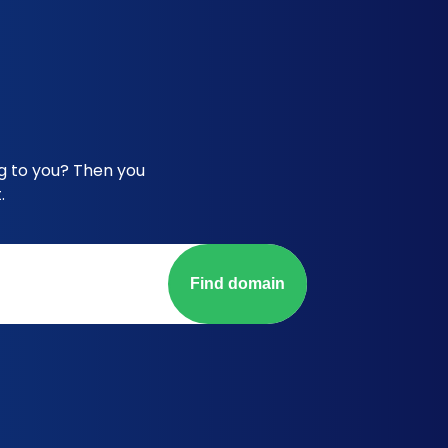
g to you? Then you
.
Find domain