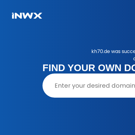
kh70.de was succe
FIND YOUR OWN D