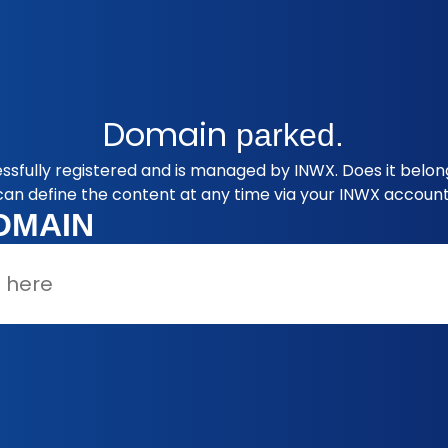
Domain
parked.
ssfully registered and is managed by INWX. Does it belon
can define the content at any time via your INWX account
OMAIN